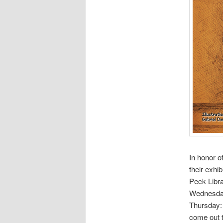
In honor o
their exhi
Peck Libra
Wednesday
Thursday: 
come out t