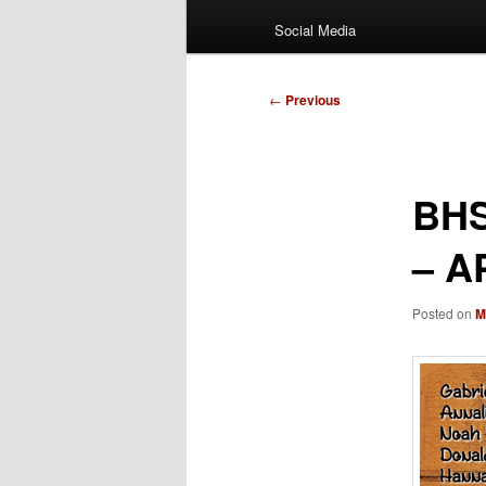
Social Media
Post
←
Previous
navigation
BHS
– A
Posted on
M