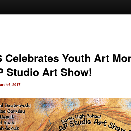
 Celebrates Youth Art Mo
P Studio Art Show!
arch 6, 2017