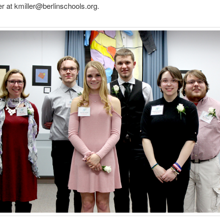
er at kmiller@berlinschools.org.