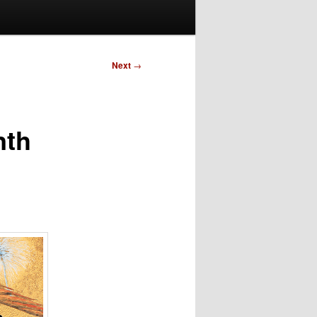
Next
→
nth