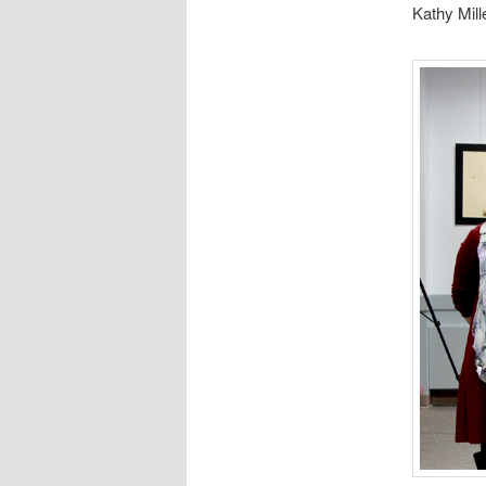
Kathy Mill