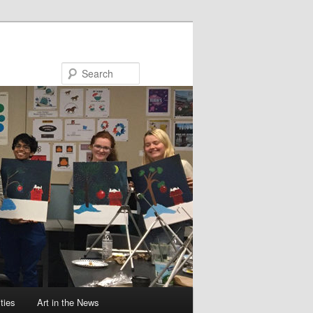
Search
ties
Art in the News