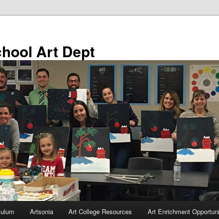
chool Art Dept
culum
Artsonia
Art College Resources
Art Enrichment Opportuni