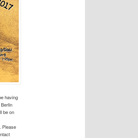
be having
 Berlin
ll be on
. Please
ntact