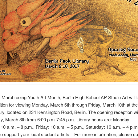
f March being Youth Art Month, Berlin High School AP Studio Art will 
bition for viewing Monday, March 6th through Friday, March 10th at the
ry, located on 234 Kensington Road, Berlin. The opening reception wi
, March 8th from 6:00 p.m-7:45 p.m. Library hours are: Monday –
10 a.m. – 8 p.m., Friday: 10 a.m. – 5 p.m., Saturday: 10 a.m. – 4 p.m
o support your local student artists. For more information, please co