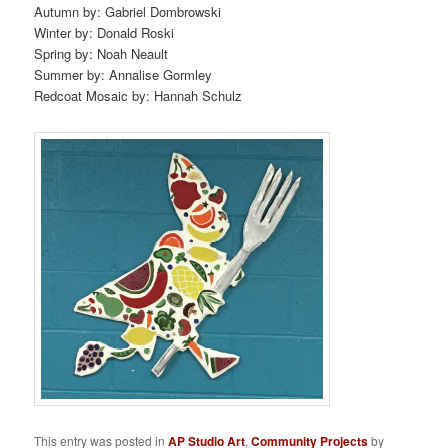
Autumn by: Gabriel Dombrowski
Winter by: Donald Roski
Spring by: Noah Neault
Summer by: Annalise Gormley
Redcoat Mosaic by: Hannah Schulz
This entry was posted in
AP Studio Art
,
Community Projects
by