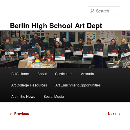
Skip
to
Sear
primary
content
Berlin High School Art Dept
Main
BHS Home
About
Curriculum
Artsonia
menu
Art College Resources
Art Enrichment Opportunities
Art in the News
Social Media
Post
←
Previous
Next
→
navigation