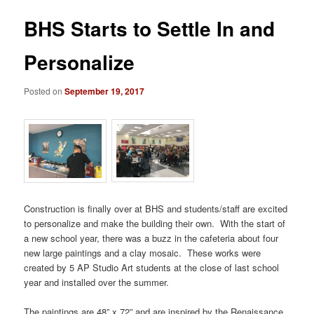
BHS Starts to Settle In and
Personalize
Posted on
September 19, 2017
Construction is finally over at BHS and students/staff are excited
to personalize and make the building their own.
With the start of
a new school year, there was a buzz in the cafeteria about four
new large paintings and a clay mosaic.
These works were
created by 5 AP Studio Art students at the close of last school
year and installed over the summer.
The paintings are 48” x 72” and are inspired by the Renaissance