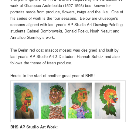
work of Giuseppe Arcimboldo (1527-1593) best known for
portraits made from produce, flowers, twigs and the like.
One of
his series of work is the four seasons.
Below are Giuseppe’s
seasons aligned with last year’s AP Studio Art Drawing/Painting
students Gabriel Dombrowski, Donald Roski, Noah Neault and
Annalise Gormley’s work.
The Berlin red coat mascot mosaic was designed and built by
last year’s AP Studio Art 3-D student Hannah Schulz and also
follows the theme of fresh produce.
Here’s to the start of another great year at BHS!
BHS AP Studio Art Work: