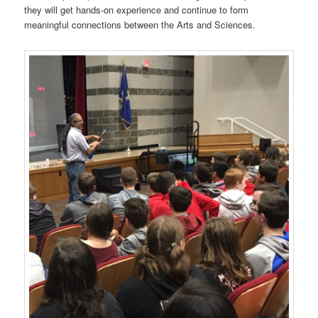
they will get hands-on experience and continue to form
meaningful connections between the Arts and Sciences.