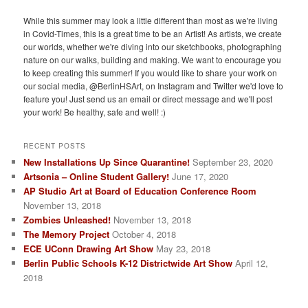
While this summer may look a little different than most as we're living
in Covid-Times, this is a great time to be an Artist! As artists, we create
our worlds, whether we're diving into our sketchbooks, photographing
nature on our walks, building and making. We want to encourage you
to keep creating this summer! If you would like to share your work on
our social media, @BerlinHSArt, on Instagram and Twitter we'd love to
feature you! Just send us an email or direct message and we'll post
your work! Be healthy, safe and well! :)
RECENT POSTS
New Installations Up Since Quarantine!
September 23, 2020
Artsonia – Online Student Gallery!
June 17, 2020
AP Studio Art at Board of Education Conference Room
November 13, 2018
Zombies Unleashed!
November 13, 2018
The Memory Project
October 4, 2018
ECE UConn Drawing Art Show
May 23, 2018
Berlin Public Schools K-12 Districtwide Art Show
April 12,
2018