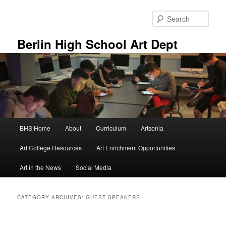
Skip
Skip
to
to
Sear
primary
secondary
content
content
Berlin High School Art Dept
Main
BHS Home
About
Curriculum
Artsonia
menu
Art College Resources
Art Enrichment Opportunities
Art in the News
Social Media
CATEGORY ARCHIVES:
GUEST SPEAKERS