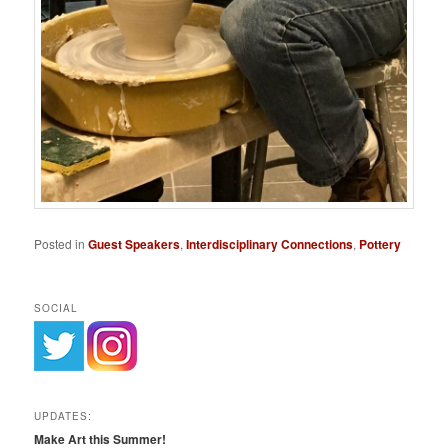
Posted in
Guest Speakers
,
Interdisciplinary Connections
,
Pottery
SOCIAL
UPDATES:
Make Art this Summer!