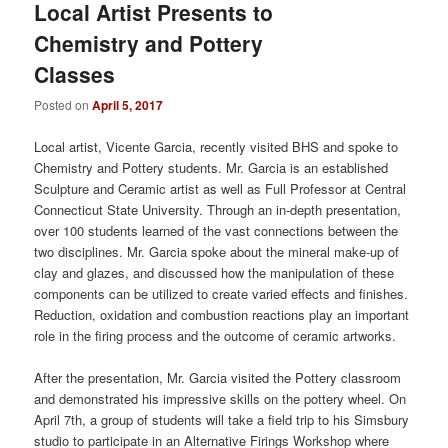
Local Artist Presents to
Chemistry and Pottery
Classes
Posted on
April 5, 2017
Local artist, Vicente Garcia, recently visited BHS and spoke to
Chemistry and Pottery students. Mr. Garcia is an established
Sculpture and Ceramic artist as well as Full Professor at Central
Connecticut State University. Through an in-depth presentation,
over 100 students learned of the vast connections between the
two disciplines. Mr. Garcia spoke about the mineral make-up of
clay and glazes, and discussed how the manipulation of these
components can be utilized to create varied effects and finishes.
Reduction, oxidation and combustion reactions play an important
role in the firing process and the outcome of ceramic artworks.
After the presentation, Mr. Garcia visited the Pottery classroom
and demonstrated his impressive skills on the pottery wheel. On
April 7th, a group of students will take a field trip to his Simsbury
studio to participate in an Alternative Firings Workshop where