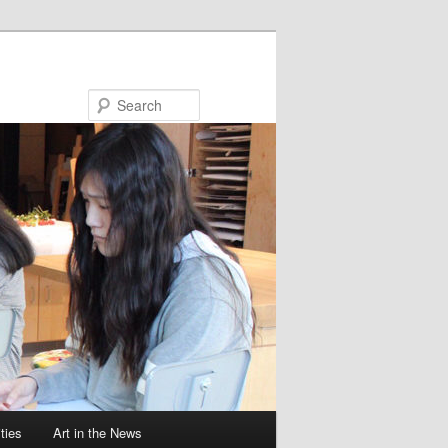
Search
ties
Art in the News