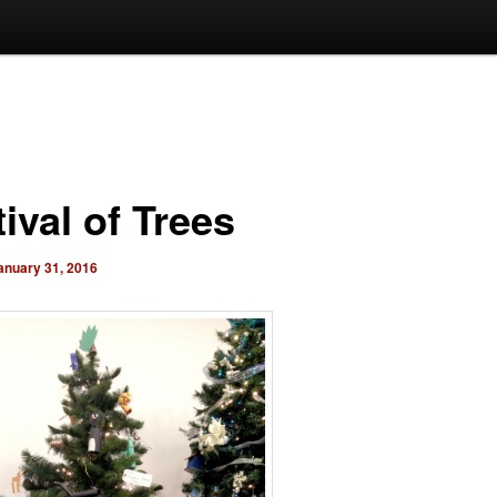
ival of Trees
anuary 31, 2016