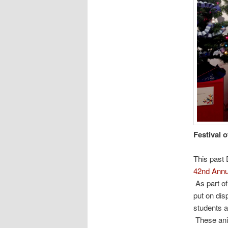
Festival o
This past 
42nd Annua
As part of
put on dis
students a
These ani