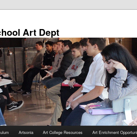
chool Art Dept
culum
Artsonia
Art College Resources
Art Enrichment Opportuni