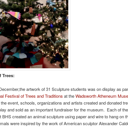
f Trees:
December,the artwork of 31 Sculpture students was on display as part
l Festival of Trees and Traditions
at the
Wadsworth Atheneum Museu
 the event, schools, organizations and artists created and donated tre
play and sold as an important fundraiser for the museum. Each of the
t BHS created an animal sculpture using paper and wire to hang on th
mals were inspired by the work of American sculptor Alexander Cald