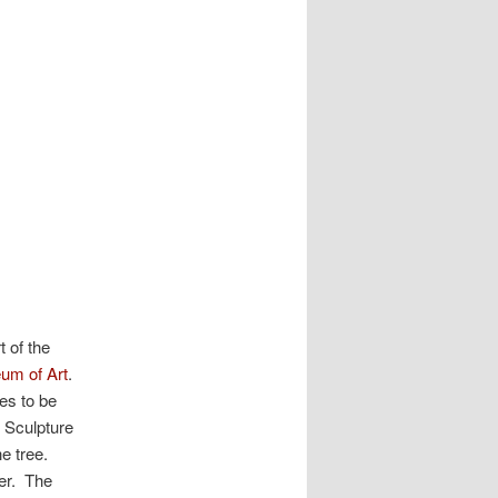
 of the
m of Art
.
es to be
 Sculpture
e tree.
er. The