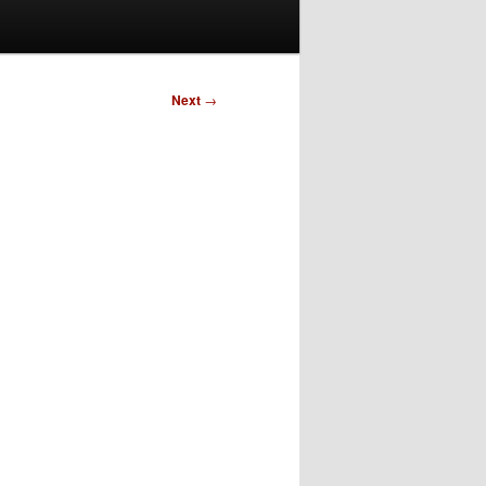
Next
→