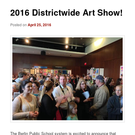
2016 Districtwide Art Show!
Posted on
April 25, 2016
The Berlin Public School system is excited to announce that