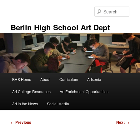
Skip
to
Sear
primary
content
Berlin High School Art Dept
Main
BHS Home
About
Curriculum
Artsonia
menu
Art College Resources
Art Enrichment Opportunities
Art in the News
Social Media
Post
←
Previous
Next
→
navigation