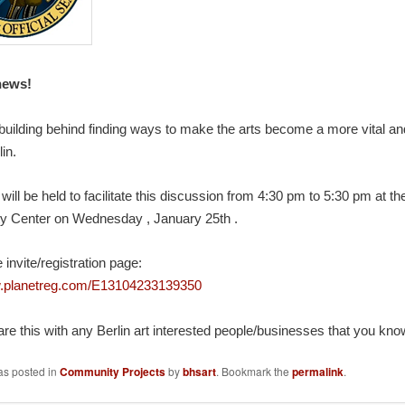
news!
building behind finding ways to make the arts become a more vital and
lin.
will be held to facilitate this discussion from 4:30 pm to 5:30 pm at th
y Center on
Wednesday
,
January 25th
.
 invite/registration page:
w.planetreg.com/E13104233139350
re this with any Berlin art interested people/businesses that you kno
as posted in
Community Projects
by
bhsart
. Bookmark the
permalink
.