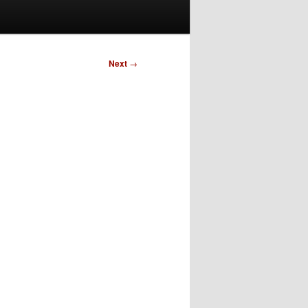
Next
→