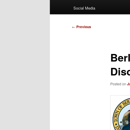
Social Media
Post
←
Previous
navigation
Ber
Dis
Posted on
J