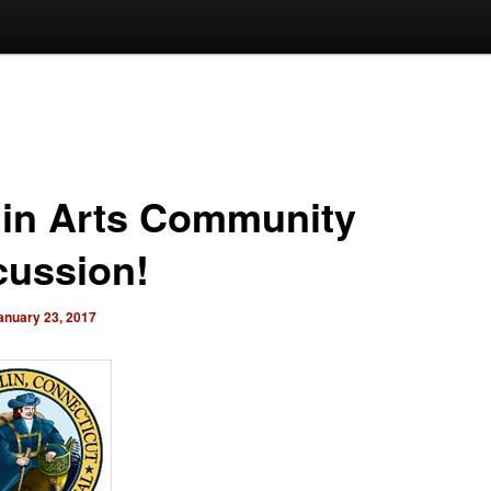
lin Arts Community
cussion!
anuary 23, 2017