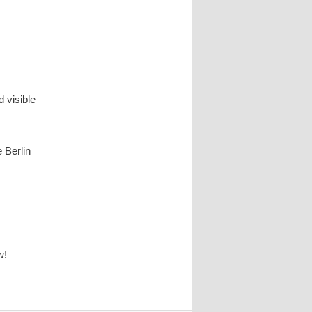
 visible
e Berlin
w!