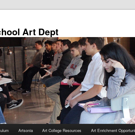
chool Art Dept
culum
Artsonia
Art College Resources
Art Enrichment Opportuni