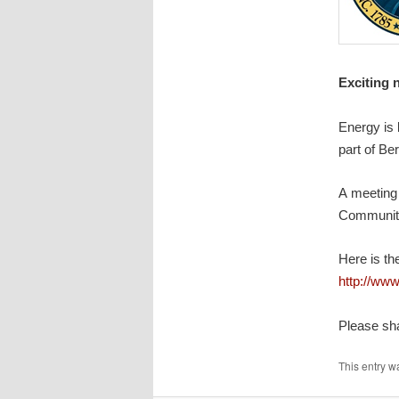
Exciting 
Energy is 
part of Ber
A meeting 
Communit
Here is the
http://ww
Please sha
This entry w