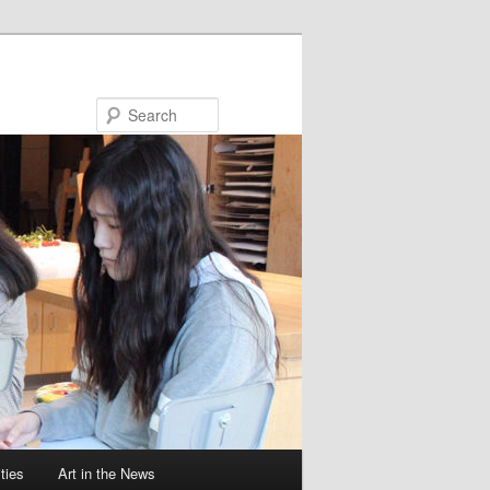
Search
ties
Art in the News