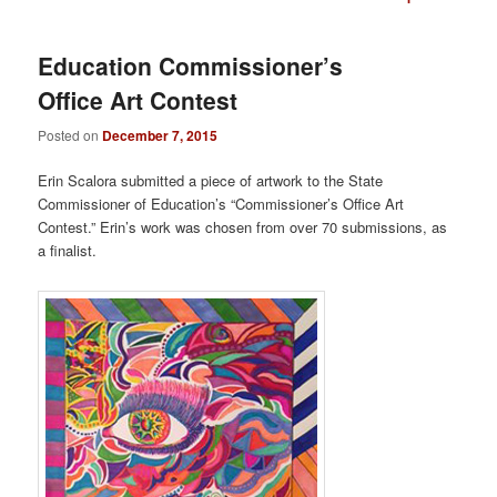
navigation
Education Commissioner’s
Office Art Contest
Posted on
December 7, 2015
Erin Scalora submitted a piece of artwork to the State
Commissioner of Education’s “Commissioner’s Office Art
Contest.” Erin’s work was chosen from over 70 submissions, as
a finalist.