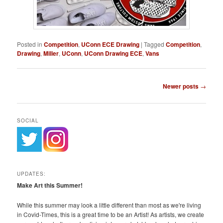
Posted in
Competition
,
UConn ECE Drawing
|
Tagged
Competition
,
Drawing
,
Miller
,
UConn
,
UConn Drawing ECE
,
Vans
Post
Newer posts
→
navigation
SOCIAL
UPDATES:
Make Art this Summer!
While this summer may look a little different than most as we're living
in Covid-Times, this is a great time to be an Artist! As artists, we create