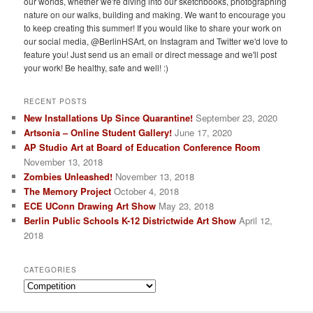
our worlds, whether we're diving into our sketchbooks, photographing
nature on our walks, building and making. We want to encourage you
to keep creating this summer! If you would like to share your work on
our social media, @BerlinHSArt, on Instagram and Twitter we'd love to
feature you! Just send us an email or direct message and we'll post
your work! Be healthy, safe and well! :)
RECENT POSTS
New Installations Up Since Quarantine!
September 23, 2020
Artsonia – Online Student Gallery!
June 17, 2020
AP Studio Art at Board of Education Conference Room
November 13, 2018
Zombies Unleashed!
November 13, 2018
The Memory Project
October 4, 2018
ECE UConn Drawing Art Show
May 23, 2018
Berlin Public Schools K-12 Districtwide Art Show
April 12,
2018
CATEGORIES
Categories