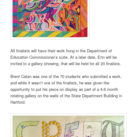
All finalists will have their work hung in the Department of
Education Commissioner’s suite. At a later date, Erin will be
invited to a gallery showing, that will be held for all 20 finalists.
Brent Catan was one of the 70 students who submitted a work,
and while it wasn’t one of the finalists, he was given the
opportunity to put his piece on display as part of a 4-6 month
rotating gallery on the walls of the State Department Building in
Hartford.