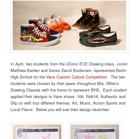
In April, two students from the UConn ECE Drawing class, Junior
Matthew Barden and Senior David Bordonaro, represented Berlin
High School for the
Vans
Custom Culture Competition.
The two
students were chosen by their peers throughout Mrs. Miller’s
Drawing Classes with the honor to represent BHS. Each student
applied their designs to
Vans
shoes: 106, Sk8-Hi, Authentic and
Slip on with four different themes: Art, Music, Action Sports and
Local Flavor. Below you will see their design sketches.