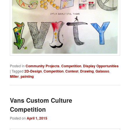
Posted in
Community Projects
,
Competition
,
Display Opportunities
|
Tagged
2D-Design
,
Competition
,
Contest
,
Drawing
,
Galasso
,
Miller
,
painting
Vans Custom Culture
Competition
Posted on
April 1, 2015