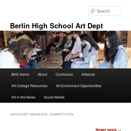
Skip
Skip
to
to
Sear
primary
secondary
content
content
Berlin High School Art Dept
Main
BHS Home
About
Curriculum
Artsonia
menu
Art College Resources
Art Enrichment Opportunities
Art in the News
Social Media
CATEGORY ARCHIVES:
COMPETITION
Post
Newer posts
→