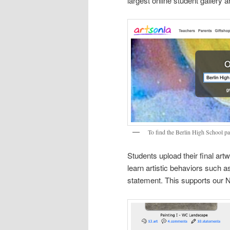
largest online student gallery 
To find the Berlin High School pa
Students upload their final artw
learn artistic behaviors such a
statement. This supports our N