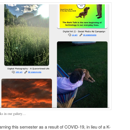
ks in our gallery…
arning this semester as a result of COVID-19, in lieu of a K-