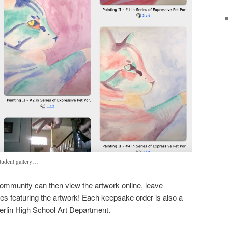
student gallery…
 community can then view the artwork online, leave
 featuring the artwork! Each keepsake order is also a
Berlin High School Art Department.