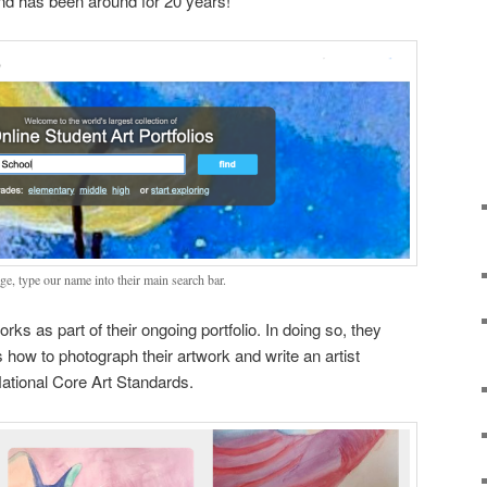
and has been around for 20 years!
ge, type our name into their main search bar.
orks as part of their ongoing portfolio. In doing so, they
s how to photograph their artwork and write an artist
ational Core Art Standards.