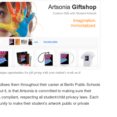
ique opportunities for gift giving with your student’s work on it!
 follows them throughout their career at Berlin Public Schools
t it, is that Artsonia is committed to making sure their
mpliant, respecting all student/child privacy laws. Each
nity to make their student’s artwork public or private