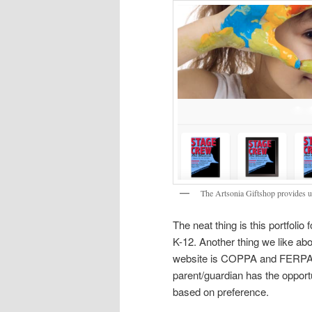
The Artsonia Giftshop provides un
The neat thing is this portfolio
K-12. Another thing we like abou
website is COPPA and FERPA co
parent/guardian has the opportu
based on preference.