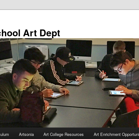
chool Art Dept
culum
Artsonia
Art College Resources
Art Enrichment Opportuni