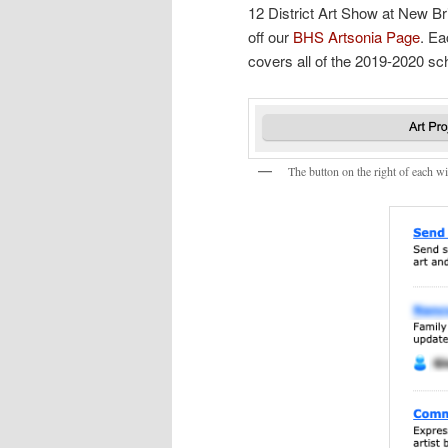
12 District Art Show at New B
off our
BHS Artsonia Page
. Ea
covers all of the 2019-2020 sc
The button on the right of each w