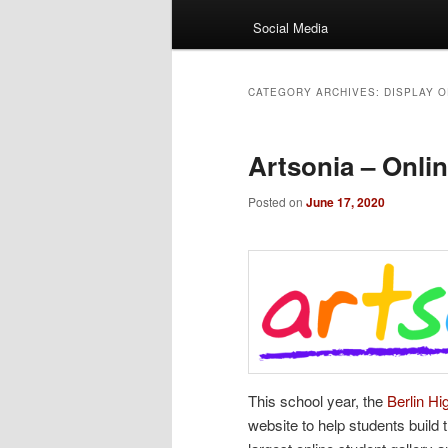
Social Media
CATEGORY ARCHIVES:
DISPLAY 
Artsonia – Onlin
Posted on
June 17, 2020
This school year, the
Berlin H
website to help students build 