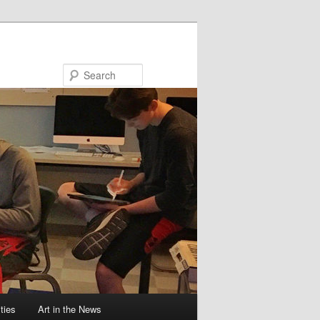
Search
ties
Art in the News