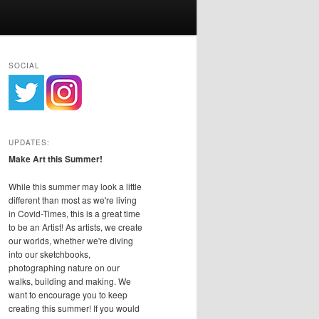
SOCIAL
UPDATES:
Make Art this Summer!
While this summer may look a little
different than most as we're living
in Covid-Times, this is a great time
to be an Artist! As artists, we create
our worlds, whether we're diving
into our sketchbooks,
photographing nature on our
walks, building and making. We
want to encourage you to keep
creating this summer! If you would