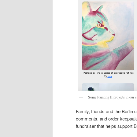
Some Painting II projects in our 
Family, friends and the Berlin
comments, and order keepsakes
fundraiser that helps support 