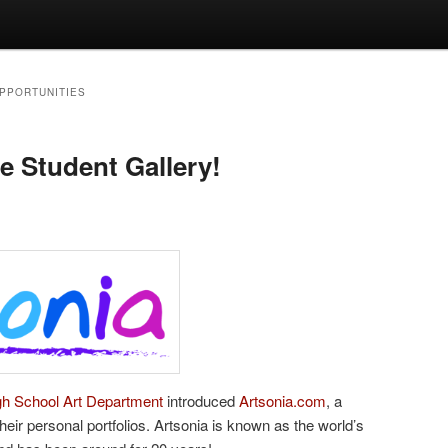
OPPORTUNITIES
e Student Gallery!
igh School Art Department
introduced
Artsonia.com
, a
their personal portfolios. Artsonia is known as the world’s