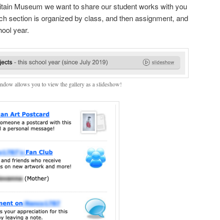
ritain Museum we want to share our student works with you
ch section is organized by class, and then assignment, and
hool year.
indow allows you to view the gallery as a slideshow!