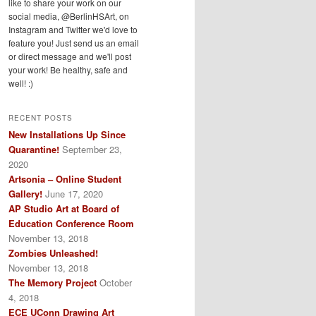
like to share your work on our
social media, @BerlinHSArt, on
Instagram and Twitter we'd love to
feature you! Just send us an email
or direct message and we'll post
your work! Be healthy, safe and
well! :)
RECENT POSTS
New Installations Up Since
Quarantine!
September 23,
2020
Artsonia – Online Student
Gallery!
June 17, 2020
AP Studio Art at Board of
Education Conference Room
November 13, 2018
Zombies Unleashed!
November 13, 2018
The Memory Project
October
4, 2018
ECE UConn Drawing Art