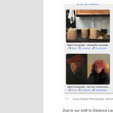
Some Digital Photography artwor
Due to our shift to Distance Le