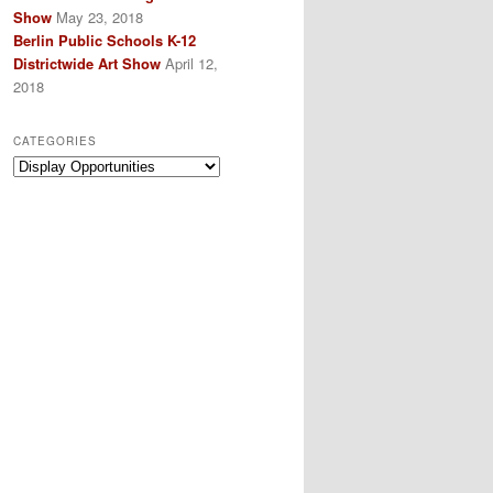
Show
May 23, 2018
Berlin Public Schools K-12
Districtwide Art Show
April 12,
2018
CATEGORIES
Categories