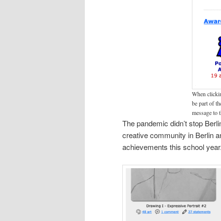
When clickin
be part of t
message to t
The pandemic didn’t stop Berli
creative community in Berlin an
achievements this school year