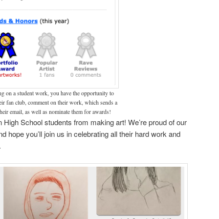
g on a student work, you have the opportunity to
heir fan club, comment on their work, which sends a
heir email, as well as nominate them for awards!
n High School students from making art! We’re proud of our
d hope you’ll join us in celebrating all their hard work and
.