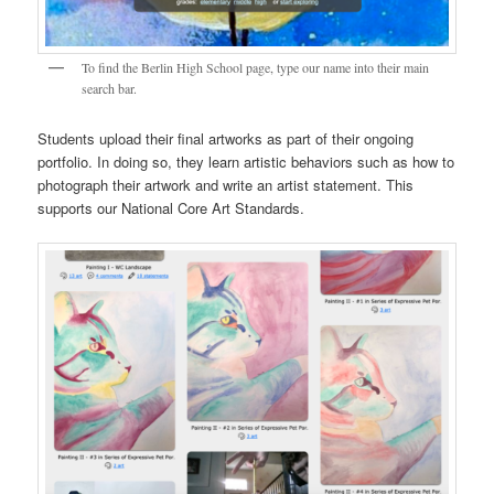
To find the Berlin High School page, type our name into their main
search bar.
Students upload their final artworks as part of their ongoing
portfolio. In doing so, they learn artistic behaviors such as how to
photograph their artwork and write an artist statement. This
supports our National Core Art Standards.