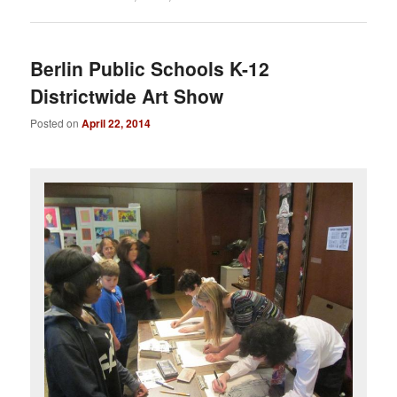
Berlin Public Schools K-12
Districtwide Art Show
Posted on
April 22, 2014