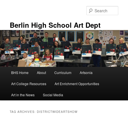
Skip
Skip
to
to
Sear
primary
secondary
content
content
Berlin High School Art Dept
Main
BHS Home
About
Curriculum
Artsonia
menu
Art College Resources
Art Enrichment Opportunities
Art in the News
Social Media
TAG ARCHIVES:
DISTRICTWIDEARTSHOW