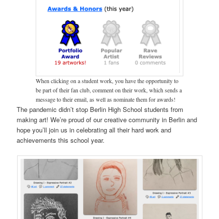
When clicking on a student work, you have the opportunity to
be part of their fan club, comment on their work, which sends a
message to their email, as well as nominate them for awards!
The pandemic didn’t stop Berlin High School students from
making art! We’re proud of our creative community in Berlin and
hope you’ll join us in celebrating all their hard work and
achievements this school year.