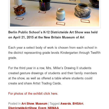
Berlin Public School’s K-12 Districtwide Art Show was held
on April 21, 2015 at the New Britain Museum of Art
Each year a select body of work is chosen from each school in
the district representing grade levels Kindergarten through Twelfth
grade.
For the third year in a row, Mrs. Miller’s Drawing II students
created gesture drawings of students and their family members
at the show, as well as offered a table where students could
create and share Artist Trading Cards.
For photos of the exhibit click here.
Posted in
Art Show
,
Museum
|
Tagged
Awards
,
BHSArt
,
DistrictwideArtShow
,
Event
,
NBMAA