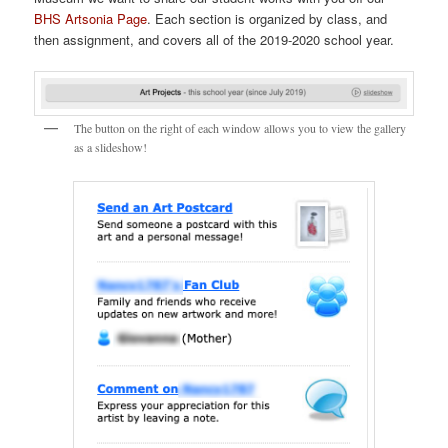
BHS Artsonia Page
. Each section is organized by class, and
then assignment, and covers all of the 2019-2020 school year.
The button on the right of each window allows you to view the gallery
as a slideshow!