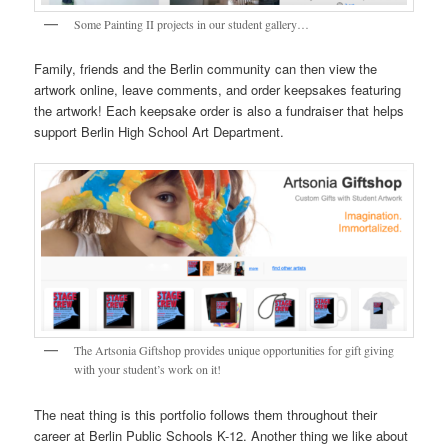
Some Painting II projects in our student gallery…
Family, friends and the Berlin community can then view the
artwork online, leave comments, and order keepsakes featuring
the artwork! Each keepsake order is also a fundraiser that helps
support Berlin High School Art Department.
The Artsonia Giftshop provides unique opportunities for gift giving
with your student’s work on it!
The neat thing is this portfolio follows them throughout their
career at Berlin Public Schools K-12. Another thing we like about