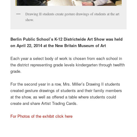
Drawing II students create gesture drawings of students at the art
show.
Berlin Public School’s K-12 Districtwide Art Show was held
on April 22, 2014 at the New Britain Museum of Art
Each year a select body of work is chosen from each school in
the district representing grade levels kindergarten through twelfth
grade.
For the second year in a row, Mrs. Miller’s Drawing II students
created gesture drawings of students and their family members
at the show, as well as offered a table where students could
create and share Artist Trading Cards.
For Photos of the exhibit click here