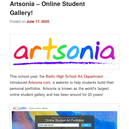
Artsonia – Online Student
Gallery!
Posted on
June 17, 2020
This school year, the
Berlin High School Art Department
introduced
Artsonia.com
, a website to help students build their
personal portfolios. Artsonia is known as the world’s largest
online student gallery and has been around for 20 years!