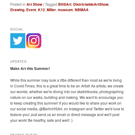
Posted in
Art Show
|
Tagged
BHSArt
,
DistrictwideArtShow
,
Drawing
,
Event
,
K12
,
Miller
,
museum
,
NBMAA
SOCIAL
UPDATES:
Make Art this Summer!
While this summer may look a little different than most as we're living
in Covid-Times, this is a great time to be an Artist! As artists, we create
our worlds, whether we're diving into our sketchbooks, photographing
nature on our walks, building and making. We want to encourage you
to keep creating this summer! If you would like to share your work on
our social media, @BerlinHSArt, on Instagram and Twitter we'd love to
feature you! Just send us an email or direct message and we'll post
your work! Be healthy, safe and well! :)
RECENT POSTS