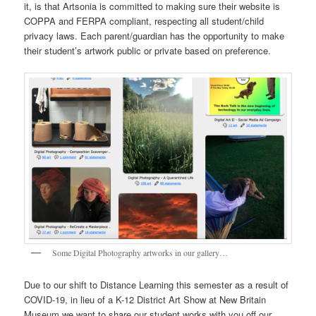
it, is that Artsonia is committed to making sure their website is
COPPA and FERPA compliant, respecting all student/child
privacy laws. Each parent/guardian has the opportunity to make
their student’s artwork public or private based on preference.
Some Digital Photography artworks in our gallery…
Due to our shift to Distance Learning this semester as a result of
COVID-19, in lieu of a K-12 District Art Show at New Britain
Museum we want to share our student works with you off our