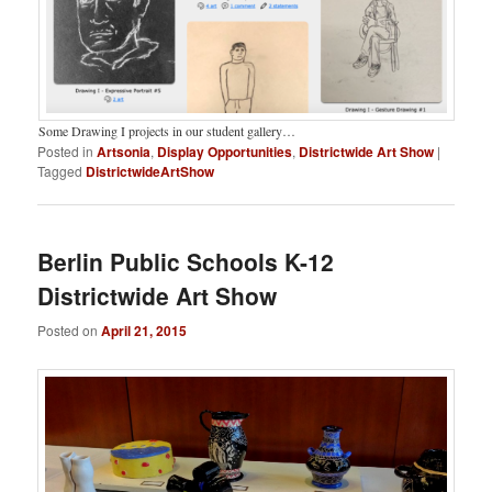
Some Drawing I projects in our student gallery…
Posted in
Artsonia
,
Display Opportunities
,
Districtwide Art Show
|
Tagged
DistrictwideArtShow
Berlin Public Schools K-12
Districtwide Art Show
Posted on
April 21, 2015