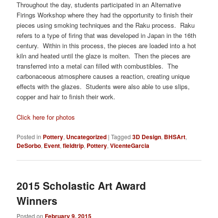
Throughout the day, students participated in an Alternative
Firings Workshop where they had the opportunity to finish their
pieces using smoking techniques and the Raku process. Raku
refers to a type of firing that was developed in Japan in the 16th
century. Within in this process, the pieces are loaded into a hot
kiln and heated until the glaze is molten. Then the pieces are
transferred into a metal can filled with combustibles. The
carbonaceous atmosphere causes a reaction, creating unique
effects with the glazes. Students were also able to use slips,
copper and hair to finish their work.
Click here for photos
Posted in
Pottery
,
Uncategorized
|
Tagged
3D Design
,
BHSArt
,
DeSorbo
,
Event
,
fieldtrip
,
Pottery
,
VicenteGarcia
2015 Scholastic Art Award
Winners
Posted on
February 9, 2015