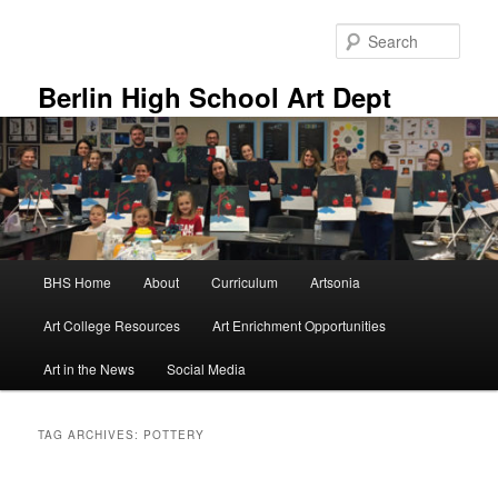
Skip
Skip
to
to
Sear
primary
secondary
content
content
Berlin High School Art Dept
Main
BHS Home
About
Curriculum
Artsonia
menu
Art College Resources
Art Enrichment Opportunities
Art in the News
Social Media
TAG ARCHIVES:
POTTERY