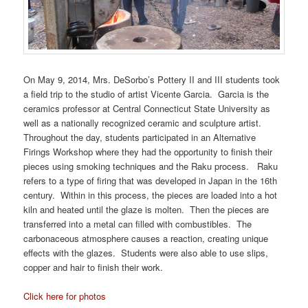
On May 9, 2014, Mrs. DeSorbo’s Pottery II and III students took
a field trip to the studio of artist Vicente Garcia. Garcia is the
ceramics professor at Central Connecticut State University as
well as a nationally recognized ceramic and sculpture artist.
Throughout the day, students participated in an Alternative
Firings Workshop where they had the opportunity to finish their
pieces using smoking techniques and the Raku process. Raku
refers to a type of firing that was developed in Japan in the 16th
century. Within in this process, the pieces are loaded into a hot
kiln and heated until the glaze is molten. Then the pieces are
transferred into a metal can filled with combustibles. The
carbonaceous atmosphere causes a reaction, creating unique
effects with the glazes. Students were also able to use slips,
copper and hair to finish their work.
Click here for photos