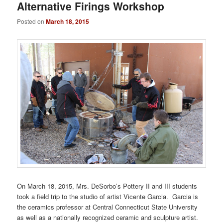
Alternative Firings Workshop
Posted on
March 18, 2015
On March 18, 2015, Mrs. DeSorbo’s Pottery II and III students
took a field trip to the studio of artist Vicente Garcia. Garcia is
the ceramics professor at Central Connecticut State University
as well as a nationally recognized ceramic and sculpture artist.