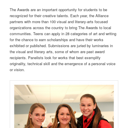
The Awards are an important opportunity for students to be
recognized for their creative talents. Each year, the Alliance
partners with more than 100 visual and literary-arts focused
organizations across the country to bring The Awards to local
communities. Teens can apply in 28 categories of art and writing
for the chance to earn scholarships and have their works
exhibited or published. Submissions are juried by luminaries in
the visual and literary arts, some of whom are past award
recipients. Panelists look for works that best exemplify
originality, technical skill and the emergence of a personal voice
or vision.