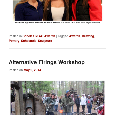
Posted in
Scholastic Art Awards
|
Tagged
Awards
,
Drawing
,
Pottery
,
Scholastic
,
Sculpture
Alternative Firings Workshop
Posted on
May 9, 2014