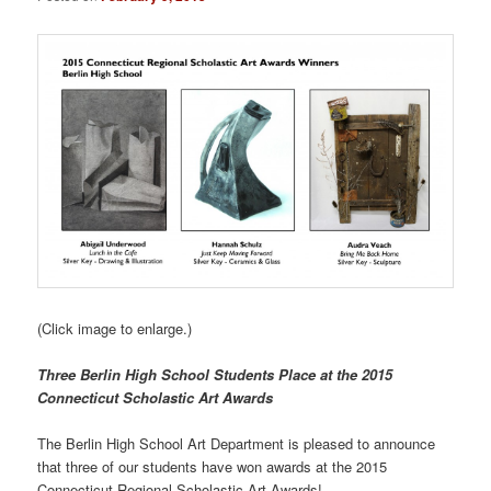
(Click image to enlarge.)
Three Berlin High School Students Place at the 2015
Connecticut Scholastic Art Awards
The Berlin High School Art Department is pleased to announce
that three of our students have won awards at the 2015
Connecticut Regional Scholastic Art Awards!