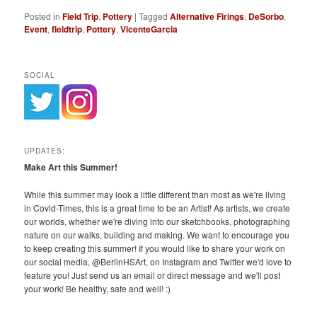
Posted in
Field Trip
,
Pottery
|
Tagged
Alternative Firings
,
DeSorbo
,
Event
,
fieldtrip
,
Pottery
,
VicenteGarcia
SOCIAL
UPDATES:
Make Art this Summer!
While this summer may look a little different than most as we're living
in Covid-Times, this is a great time to be an Artist! As artists, we create
our worlds, whether we're diving into our sketchbooks, photographing
nature on our walks, building and making. We want to encourage you
to keep creating this summer! If you would like to share your work on
our social media, @BerlinHSArt, on Instagram and Twitter we'd love to
feature you! Just send us an email or direct message and we'll post
your work! Be healthy, safe and well! :)