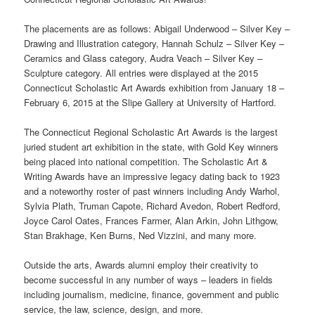
The placements are as follows: Abigail Underwood – Silver Key –
Drawing and Illustration category, Hannah Schulz – Silver Key –
Ceramics and Glass category, Audra Veach – Silver Key –
Sculpture category. All entries were displayed at the 2015
Connecticut Scholastic Art Awards exhibition from January 18 –
February 6, 2015 at the Slipe Gallery at University of Hartford.
The Connecticut Regional Scholastic Art Awards is the largest
juried student art exhibition in the state, with Gold Key winners
being placed into national competition. The Scholastic Art &
Writing Awards have an impressive legacy dating back to 1923
and a noteworthy roster of past winners including Andy Warhol,
Sylvia Plath, Truman Capote, Richard Avedon, Robert Redford,
Joyce Carol Oates, Frances Farmer, Alan Arkin, John Lithgow,
Stan Brakhage, Ken Burns, Ned Vizzini, and many more.
Outside the arts, Awards alumni employ their creativity to
become successful in any number of ways – leaders in fields
including journalism, medicine, finance, government and public
service, the law, science, design, and more.